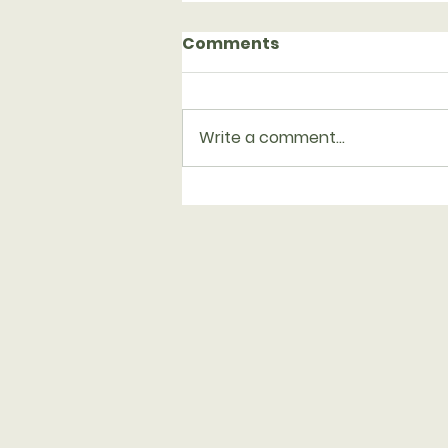
Comments
Write a comment...
Serving with Family
Promise on Aug. 23-30