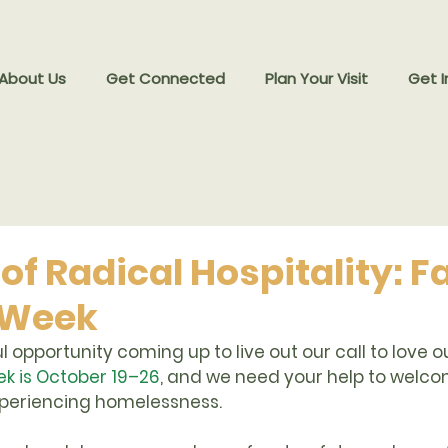
 About Us
Get Connected
Plan Your Visit
Get I
 of Radical Hospitality: 
 Week
 opportunity coming up to live out our call to love o
k is October 19–26
, and we need your help to welc
xperiencing homelessness.