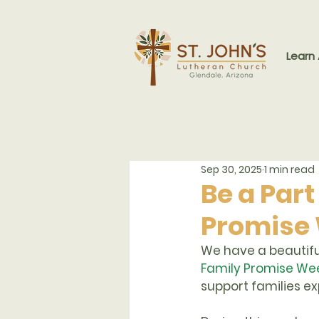
Learn
Sep 30, 2025
1 min read
Be a Part
Promise
We have a beautiful
Family Promise Wee
support families e