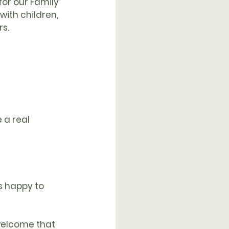
or our Family 
ith children, 
rs.
 a real 
s happy to 
welcome that 