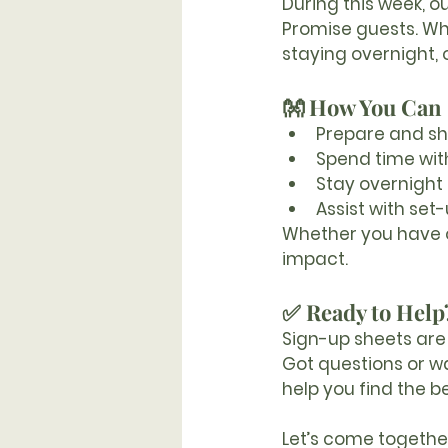
During this week, o
Promise guests. Wh
staying overnight,
👐 How You Can 
Prepare and s
Spend time wit
Stay overnight 
Assist with set
Whether you have on
impact.
✅ Ready to Help
Sign-up sheets are 
Got questions or w
help you find the b
Let’s come together