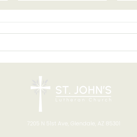
Blessing of Backpacks
Copy
and Briefcases on Aug.
and
8-9: Celebrating God's
Foru
Calling
9:4
7205 N 51st Ave, Glendale, AZ 85301