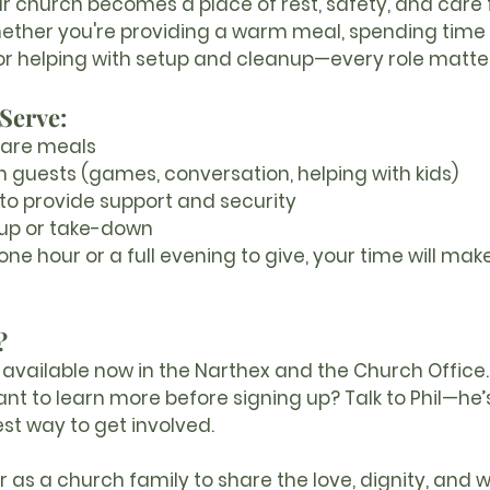
ur church becomes a place of rest, safety, and care f
ether you're providing a warm meal, spending time w
 or helping with setup and cleanup—every role matte
Serve:
hare meals
h guests
 (games, conversation, helping with kids)
to provide support and security
-up or take-down
e hour or a full evening to give, your time will make
?
available now in the 
Narthex
 and the 
Church Office
.
ant to learn more before signing up? 
Talk to Phil
—he’
est way to get involved.
 as a church family to share the love, dignity, and 