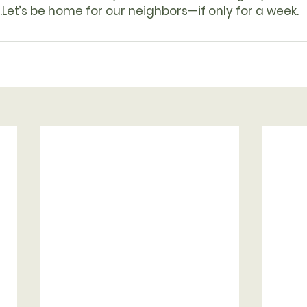
.
Let’s be home for our neighbors—if only for a week.