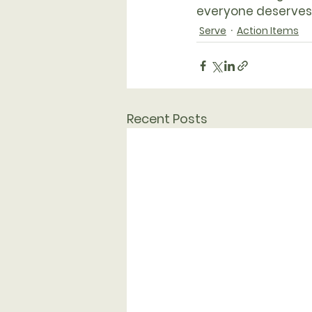
everyone deserves
Serve
Action Items
Recent Posts