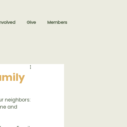
nvolved
Give
Members
Family
ur neighbors: 
ome and 