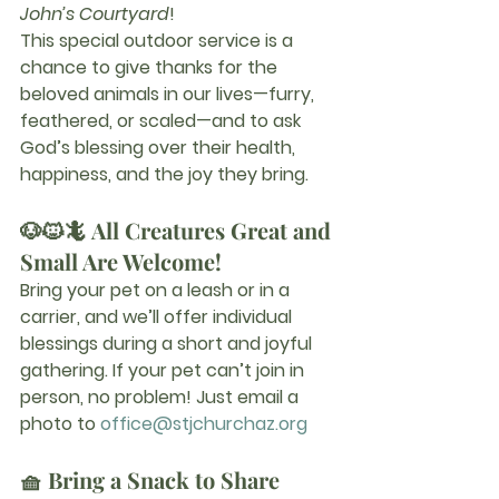
John’s Courtyard
!
This special outdoor service is a 
chance to give thanks for the 
beloved animals in our lives—furry, 
feathered, or scaled—and to ask 
God’s blessing over their health, 
happiness, and the joy they bring.
🐶🐱🦎 All Creatures Great and 
Small Are Welcome!
Bring your pet on a leash or in a 
carrier, and we’ll offer individual 
blessings during a short and joyful 
gathering. If your pet can’t join in 
person, no problem! Just email a 
photo to 
office@stjchurchaz.org
🧺 Bring a Snack to Share