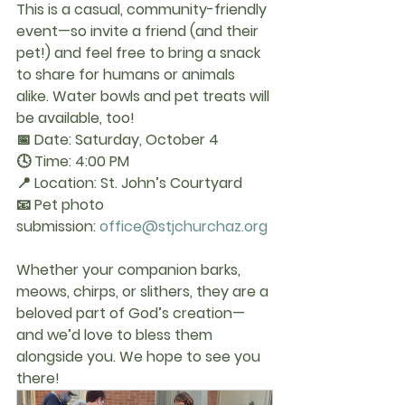
This is a casual, community-friendly 
event—so invite a friend (and their 
pet!) and feel free to bring a snack 
to share for humans or animals 
alike. Water bowls and pet treats will 
be available, too!
📅 Date:
 Saturday, October 4
🕓 Time:
 4:00 PM
📍 Location:
 St. John’s Courtyard
📧 Pet photo 
submission:
office@stjchurchaz.org
Whether your companion barks, 
meows, chirps, or slithers, they are a 
beloved part of God’s creation—
and we’d love to bless them 
alongside you. We hope to see you 
there!