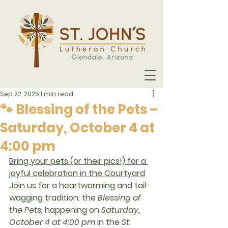
Sep 22, 2025
1 min read
🐾 Blessing of the Pets –
Saturday, October 4 at
4:00 pm
Bring your pets (or their pics!) for a 
joyful celebration in the Courtyard
Join us for a heartwarming and tail-
wagging tradition: the 
Blessing of 
the Pets
,
 happening on 
Saturday, 
October 4 at 4:00 pm
in the 
St. 