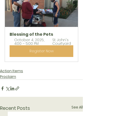
Blessing of the Pets
October 4, 2025, 
St. John's 
4:00 – 5:00 PM
Courtyard
Register Now
Action Items
Proclaim
See All
Recent Posts