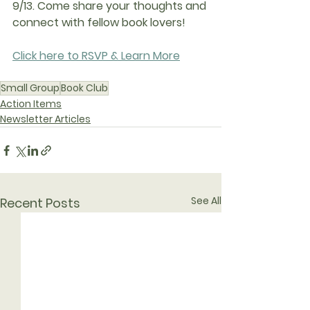
9/13. Come share your thoughts and 
connect with fellow book lovers!
Click here to RSVP & Learn More
Small Group
Book Club
Action Items
Newsletter Articles
See All
Recent Posts