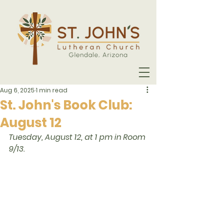
Aug 6, 2025
1 min read
St. John's Book Club:
August 12
Tuesday, August 12, at 1 pm in Room 
9/13. 