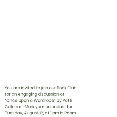
You are invited to join our Book Club 
for an engaging discussion of 
“Once Upon a Wardrobe” by Patti 
Callahan! Mark your calendars for 
Tuesday, August 12, at 1 pm in Room 