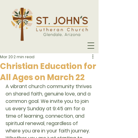
Mar 20
2 min read
Christian Education for
All Ages on March 22
A vibrant church community thrives 
on shared faith, genuine love, and a 
common goal. We invite you to join 
us every Sunday at 
9:45 am
 for a 
time of learning, connection, and 
spiritual renewal, regardless of 
where you are in your faith journey.