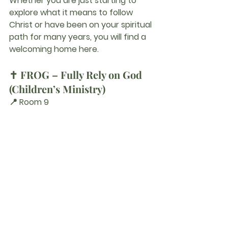
Whether you are just starting to 
explore what it means to follow 
Christ or have been on your spiritual 
path for many years, you will find a 
welcoming home here.
✝️ FROG – Fully Rely on God 
(Children’s Ministry)
📍 Room 9