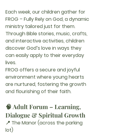
Each week, our children gather for 
FROG – Fully Rely on God
, a dynamic 
ministry tailored just for them. 
Through Bible stories, music, crafts, 
and interactive activities, children 
discover God’s love in ways they 
can easily apply to their everyday 
lives.
FROG offers a secure and joyful 
environment where young hearts 
are nurtured, fostering the growth 
and flourishing of their faith.
🧠 Adult Forum – Learning, 
Dialogue & Spiritual Growth
📍 The Manor (across the parking 
lot)