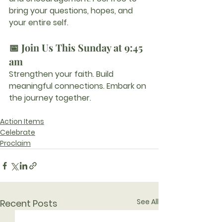
bring your questions, hopes, and 
your entire self.
📅 Join Us This Sunday at 9:45 
am
Strengthen your faith. Build 
meaningful connections. Embark on 
the journey together.
Action Items
Celebrate
Proclaim
See All
Recent Posts