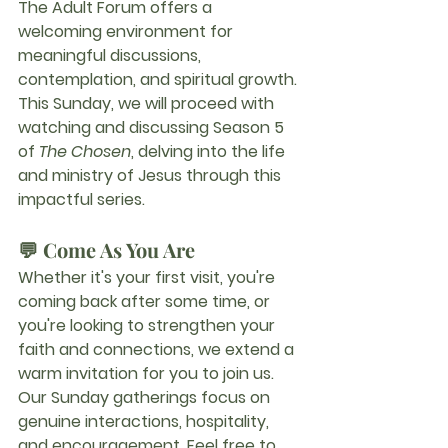
The Adult Forum offers a 
welcoming environment for 
meaningful discussions, 
contemplation, and spiritual growth.
This Sunday, we will proceed with 
watching and discussing 
Season 5 
of 
The Chosen
, delving into the life 
and ministry of Jesus through this 
impactful series.
💬 Come As You Are
Whether it's your first visit, you're 
coming back after some time, or 
you're looking to strengthen your 
faith and connections, we extend a 
warm invitation for you to join us.
Our Sunday gatherings focus on 
genuine interactions, hospitality, 
and encouragement. Feel free to 