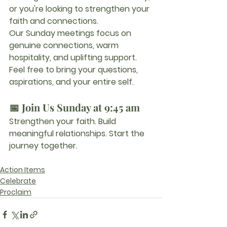
or you're looking to strengthen your 
faith and connections.
Our Sunday meetings focus on 
genuine connections, warm 
hospitality, and uplifting support. 
Feel free to bring your questions, 
aspirations, and your entire self.
📅 Join Us Sunday at 9:45 am
Strengthen your faith. Build 
meaningful relationships. Start the 
journey together.
Action Items
Celebrate
Proclaim