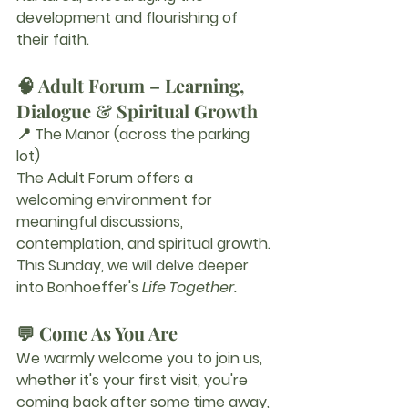
development and flourishing of 
their faith.
🧠 Adult Forum – Learning, 
Dialogue & Spiritual Growth
📍 The Manor (across the parking 
lot)
The Adult Forum offers a 
welcoming environment for 
meaningful discussions, 
contemplation, and spiritual growth.
This Sunday, we will delve deeper 
into Bonhoeffer's 
Life Together.
💬 Come As You Are
We warmly welcome you to join us, 
whether it's your first visit, you're 
coming back after some time away, 