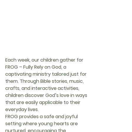
Each week, our children gather for 
FROG – Fully Rely on God
, a 
captivating ministry tailored just for 
them. Through Bible stories, music, 
crafts, and interactive activities, 
children discover God’s love in ways 
that are easily applicable to their 
everyday lives.
FROG provides a safe and joyful 
setting where young hearts are 
nurtured, encouraging the 