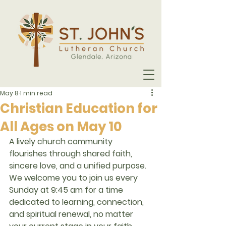
May 8
1 min read
Christian Education for
All Ages on May 10
A lively church community 
flourishes through shared faith, 
sincere love, and a unified purpose. 
We welcome you to join us every 
Sunday at 
9:45 am
 for a time 
dedicated to learning, connection, 
and spiritual renewal, no matter 