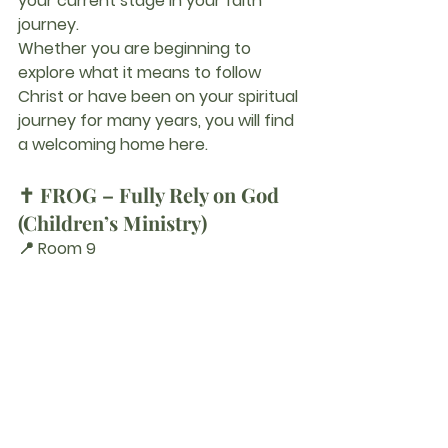
your current stage in your faith 
journey.
Whether you are beginning to 
explore what it means to follow 
Christ or have been on your spiritual 
journey for many years, you will find 
a welcoming home here.
✝️ FROG – Fully Rely on God 
(Children’s Ministry)
📍 Room 9