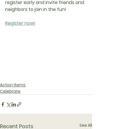
register early and invite friends and 
neighbors to join in the fun!
Register now!
Action Items
Celebrate
See All
Recent Posts