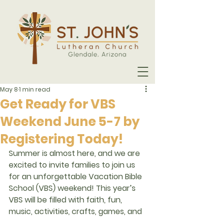
May 8
1 min read
Get Ready for VBS
Weekend June 5-7 by
Registering Today!
Summer is almost here, and we are 
excited to invite families to join us 
for an unforgettable 
Vacation Bible 
School (VBS)
 weekend! This year’s 
VBS will be filled with faith, fun, 
music, activities, crafts, games, and 