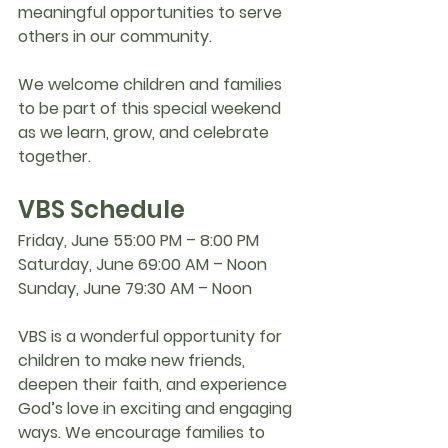
meaningful opportunities to serve 
others in our community.
We welcome children and families 
to be part of this special weekend 
as we learn, grow, and celebrate 
together.
VBS Schedule
Friday, June 5
5:00 PM – 8:00 PM
Saturday, June 6
9:00 AM – Noon
Sunday, June 7
9:30 AM – Noon
VBS is a wonderful opportunity for 
children to make new friends, 
deepen their faith, and experience 
God’s love in exciting and engaging 
ways. We encourage families to 