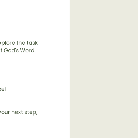
plore the task 
f God’s Word.
pel
our next step, 