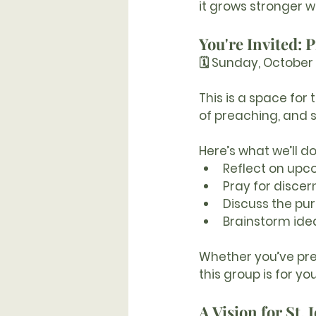
it grows stronger w
You're Invited:
🗓 Sunday, October 
This is a space for
of preaching, and 
Here’s what we’ll do
Reflect on upc
Pray for disce
Discuss the pu
Brainstorm idea
Whether you’ve prea
this group is for you
A Vision for St. 