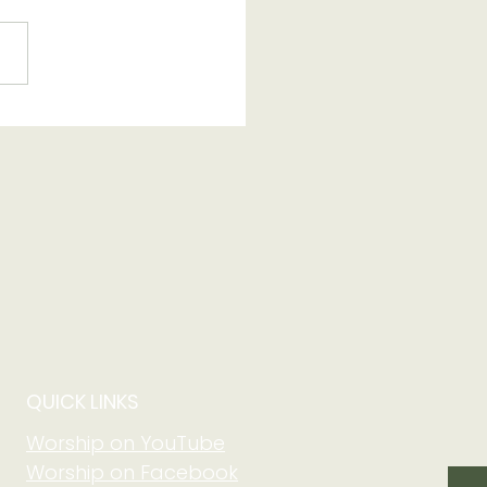
 of Grow in Faith
 Community at Adult
m on August 2 at
5 am
QUICK LINKS
Worship on YouTube
Worship on Facebook