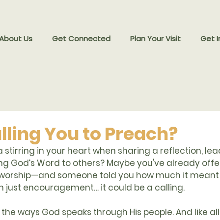
 About Us
Get Connected
Plan Your Visit
Get I
lling You to Preach?
 stirring in your heart when sharing a reflection, lea
ing God’s Word to others? Maybe you've already offe
 worship—and someone told you how much it meant 
 just encouragement… it could be a calling.
f the ways God speaks through His people. And like all s