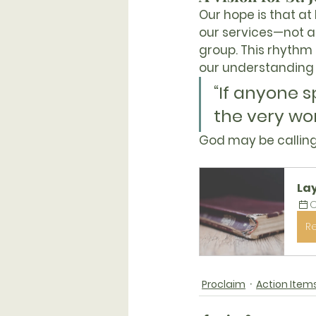
Our hope is that 
at
our services—not al
group. This rhythm o
our understanding 
“If anyone 
the very wor
God may be calling
La
O
R
Proclaim
Action Item