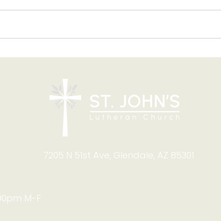
Blessing of Backpacks
Copy
and Briefcases on Aug.
and
8-9: Celebrating God's
Foru
Calling
9:4
7205 N 51st Ave, Glendale, AZ 85301
:00pm M-F