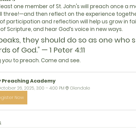
 least one member of St. John's will preach once a 
l three!—and then reflect on the experience together
f participation and reflection will help us grow in fa
of Scripture, and hear God’s voice in new ways.
speaks, they should do so as one who 
ds of God.” — 1 Peter 4:11
 
you
 to preach. Come and see.
y Preaching Academy
ctober 26, 2025, 3:00 – 4:00 PM
Glendale
egister Now
s