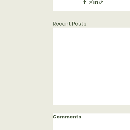
Recent Posts
Comments