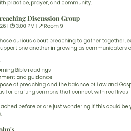
ith practice, prayer, and community.
 Preaching Discussion Group
26 | 🕒 3:00 PM | 📍 Room 9
 those curious about preaching to gather together, ex
support one another in growing as communicators o
:
oming Bible readings
rnment and guidance
rpose of preaching and the balance of Law and Gos
s for crafting sermons that connect with real lives
ched before or are just wondering if this could be y
.
John's