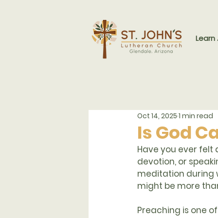
Learn
Oct 14, 2025
1 min read
Is God Ca
Have you ever felt a
devotion, or speak
meditation during
might be more than
Preaching
 is one o