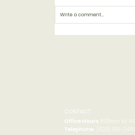
Write a comment...
Serving with Family
Promise on Aug. 23-30
CONTACT
Office Hours
8:00am to 4
Telephone:
(623) 931-2451