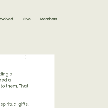
nvolved
Give
Members
ding a 
red a 
to them. That 
piritual gifts, 