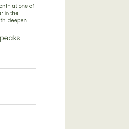
month
 at one of 
 in the 
ith, deepen 
speaks 