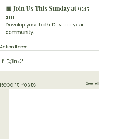
📅 Join Us This Sunday at 9:45 
am
Develop your faith. Develop your 
community.
Action Items
See All
Recent Posts