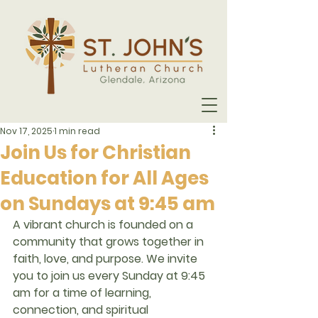
Nov 17, 2025
1 min read
Join Us for Christian
Education for All Ages
on Sundays at 9:45 am
A vibrant church is founded on a 
community that grows together in 
faith, love, and purpose. We invite 
you to join us every Sunday at 9:45 
am for a time of learning, 
connection, and spiritual 