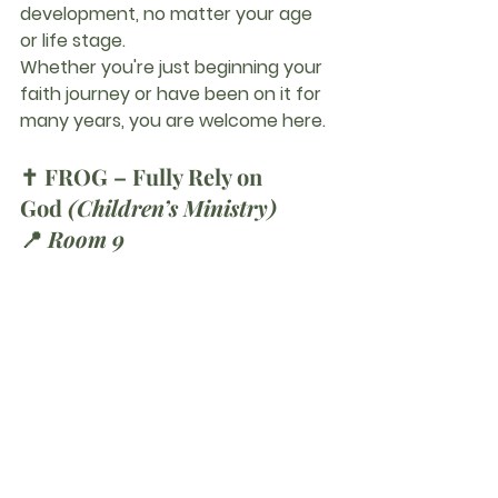
development, no matter your age 
or life stage.
Whether you're just beginning your 
faith journey or have been on it for 
many years, you are welcome here.
✝️ 
FROG – Fully Rely on 
God
(Children’s Ministry)
📍 
Room 9