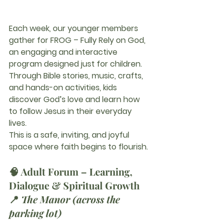
Each week, our younger members 
gather for 
FROG – Fully Rely on God
, 
an engaging and interactive 
program designed just for children. 
Through Bible stories, music, crafts, 
and hands-on activities, kids 
discover God’s love and learn how 
to follow Jesus in their everyday 
lives.
This is a safe, inviting, and joyful 
space where faith begins to flourish.
🧠 
Adult Forum – Learning, 
Dialogue & Spiritual Growth
📍 
The Manor (across the 
parking lot)