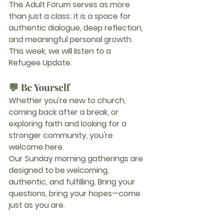
The 
Adult Forum
 serves as more 
than just a class; it is a space for 
authentic dialogue, deep reflection, 
and meaningful personal growth.
This week, we will listen to a 
Refugee Update. 
💬 
Be Yourself
Whether you're new to church, 
coming back after a break, or 
exploring faith and looking for a 
stronger community, you're 
welcome here.
Our Sunday morning gatherings are 
designed to be welcoming, 
authentic, and fulfilling. Bring your 
questions, bring your hopes—come 
just as you are.