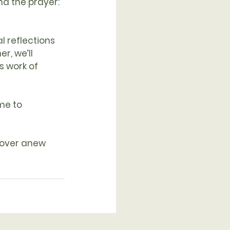
d the prayer: 
l reflections 
r, we’ll 
s work of 
me to 
cover anew 