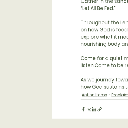
Gather in the 
sanc
“Let All Be Fed.”
Throughout the Le
on how God is feedi
explore what it mean
nourishing body an
Come for a quiet m
listen.Come to be 
As we journey towa
how God sustains us
Action Items
Proclai