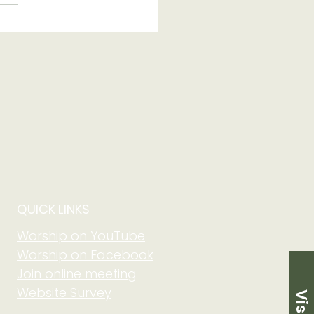
 of Grow in Faith
 Community at Adult
m on August 2 at
5 am
QUICK LINKS
Worship on YouTube
Worship on Facebook
Join online meeting
Website Survey