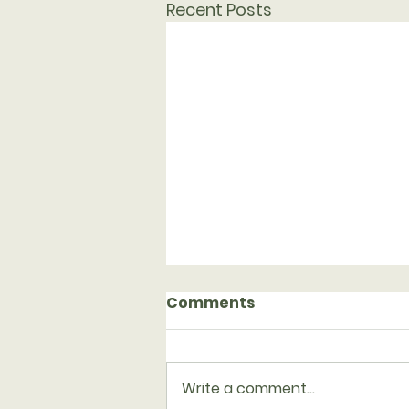
Recent Posts
Comments
Write a comment...