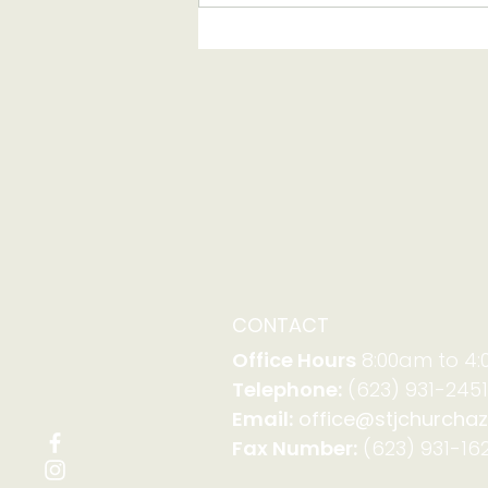
Serving with Family
Promise on Aug. 23-30
CONTACT
Office Hours
8:00am to 4
Telephone:
(623) 931-2451
Email:
office@stjchurchaz
Fax Number:
(623) 931-162