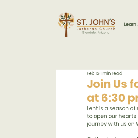
Learn
Feb 13
1 min read
Join Us 
at 6:30 
Lent is a season of
to open our hearts 
journey with us on 