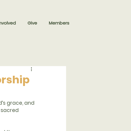
nvolved
Give
Members
orship
d’s grace, and 
s sacred 