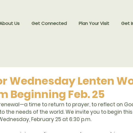
 About Us
Get Connected
Plan Your Visit
Get I
for Wednesday Lenten W
pm Beginning Feb. 25
 renewal—a time to return to prayer, to reflect on Go
to the needs of the world. We invite you to begin thi
Wednesday, February 25 at 6:30 p.m.