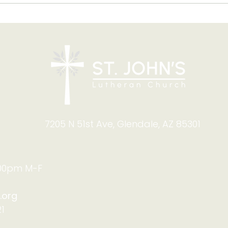
Blessing of Backpacks
Copy
and Briefcases on Aug.
and
8-9: Celebrating God's
Foru
Calling
9:4
7205 N 51st Ave, Glendale, AZ 85301
:00pm M-F
.org
1