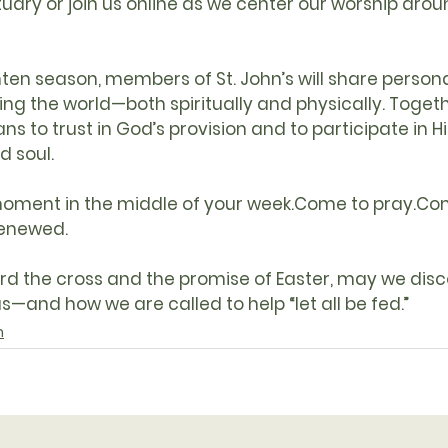
tuary
 or join us 
online
 as we center our worship aroun
nten season, members of 
St. John’s
 will share persona
ng the world—both spiritually and physically. Togethe
s to trust in God’s provision and to participate in Hi
d soul.
oment in the middle of your week.Come to pray.Co
renewed.
rd the cross and the promise of Easter, may we dis
—and how we are called to help “let all be fed.”
m