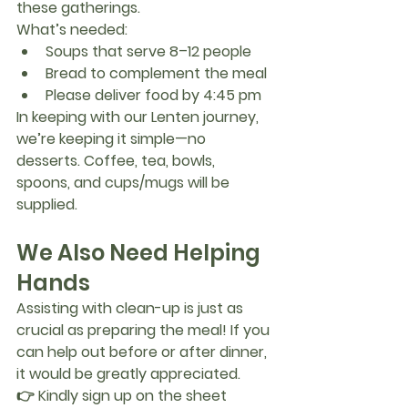
these gatherings.
What’s needed:
Soups that serve 
8–12 people
Bread to complement the meal
Please deliver food by 
4:45 pm
In keeping with our Lenten journey, 
we’re keeping it simple—
no 
desserts
. Coffee, tea, bowls, 
spoons, and cups/mugs will be 
supplied.
We Also Need Helping 
Hands
Assisting with clean-up is just as 
crucial as preparing the meal! If you 
can help out before or after dinner, 
it would be greatly appreciated.
👉 
Kindly sign up on the sheet 