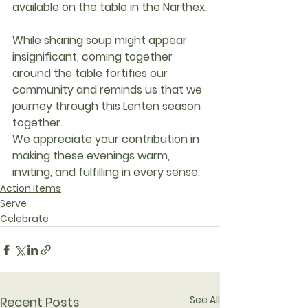
available on the table in the Narthex.
While sharing soup might appear 
insignificant, coming together 
around the table fortifies our 
community and reminds us that we 
journey through this Lenten season 
together.
We appreciate your contribution in 
making these evenings warm, 
inviting, and fulfilling in every sense.
Action Items
Serve
Celebrate
See All
Recent Posts