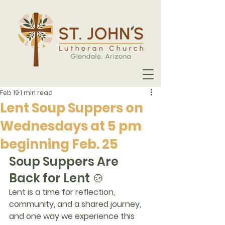
Feb 19
1 min read
Lent Soup Suppers on
Wednesdays at 5 pm
beginning Feb. 25
Soup Suppers Are 
Back for Lent 🍲
Lent is a time for reflection, 
community, and a shared journey, 
and one way we experience this 