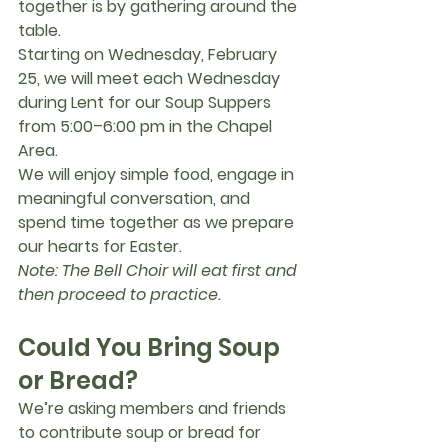
together is by gathering around the 
table.
Starting on 
Wednesday, February 
25
, we will meet each Wednesday 
during Lent for our 
Soup Suppers
from 
5:00–6:00 pm in the Chapel 
Area
.
We will enjoy simple food, engage in 
meaningful conversation, and 
spend time together as we prepare 
our hearts for Easter.
Note: The Bell Choir will eat first and 
then proceed to practice.
Could You Bring Soup 
or Bread?
We’re asking members and friends 
to contribute soup or bread for 