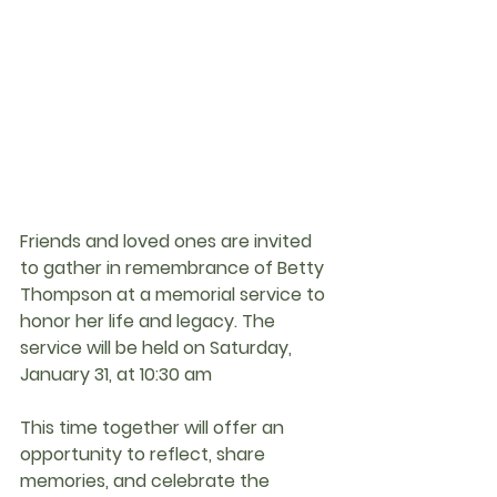
Friends and loved ones are invited 
to gather in remembrance of 
Betty 
Thompson
 at a memorial service to 
honor her life and legacy. The 
service will be held on 
Saturday, 
January 31, at 10:30 am
This time together will offer an 
opportunity to reflect, share 
memories, and celebrate the 