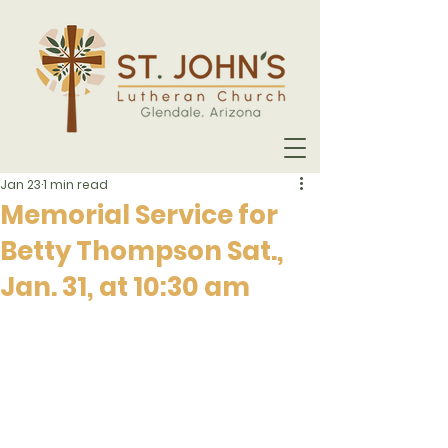
Jan 23
1 min read
Memorial Service for
Betty Thompson Sat.,
Jan. 31, at 10:30 am