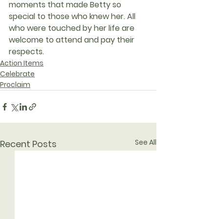
moments that made Betty so 
special to those who knew her. All 
who were touched by her life are 
welcome to attend and pay their 
respects.
Action Items
Celebrate
Proclaim
See All
Recent Posts