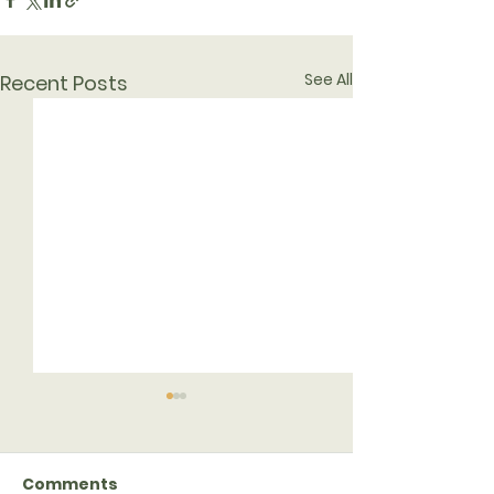
See All
Recent Posts
Comments