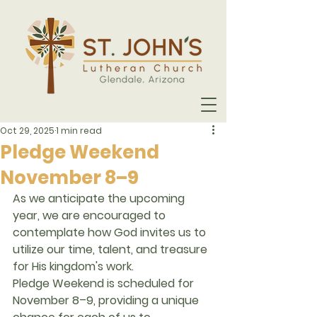
Oct 29, 2025
1 min read
Pledge Weekend
November 8–9
As we anticipate the upcoming 
year, we are encouraged to 
contemplate how God invites us to 
utilize our 
time, talent, and treasure
for His kingdom's work.
Pledge Weekend
 is scheduled for 
November 8–9
, providing a unique 