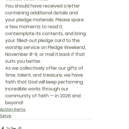
You should have received a letter 
containing additional details and 
your pledge materials. Please spare 
a few moments to read it, 
contemplate its contents, and bring 
your filled-out pledge card to the 
worship service on 
Pledge Weekend
, 
November 8-9, or mail it back if that 
suits you better.
As we collectively offer our gifts of 
time, talent, and treasure
, we have 
faith that God will keep performing 
incredible works through our 
community of faith — in 2026 and 
beyond!
Action Items
Serve