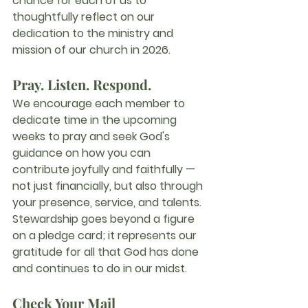
chance for each of us to 
thoughtfully reflect on our 
dedication to the ministry and 
mission of our church in 
2026
.
Pray. Listen. Respond.
We encourage each member to 
dedicate time in the upcoming 
weeks to 
pray
 and 
seek God's 
guidance
 on how you can 
contribute joyfully and faithfully — 
not just financially, but also through 
your presence, service, and talents. 
Stewardship goes beyond a figure 
on a pledge card; it represents our 
gratitude for all that God has done 
and continues to do in our midst.
Check Your Mail