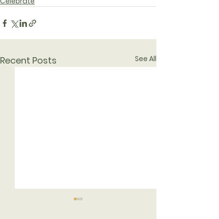
Celebrate
See All
Recent Posts