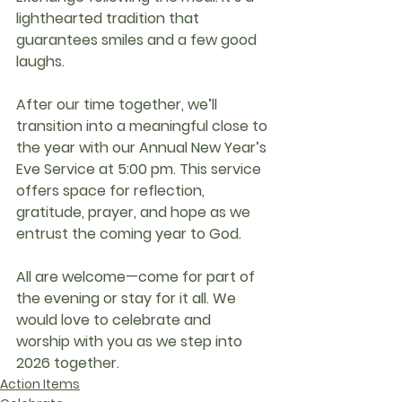
lighthearted tradition that 
guarantees smiles and a few good 
laughs.
After our time together, we’ll 
transition into a meaningful close to 
the year with our 
Annual New Year’s 
Eve Service at 5:00 pm
. This service 
offers space for reflection, 
gratitude, prayer, and hope as we 
entrust the coming year to God.
All are welcome—come for part of 
the evening or stay for it all. We 
would love to celebrate and 
worship with you as we step into 
2026 together.
Action Items