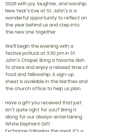
2026
 with joy, laughter, and worship. 
New Year’s Eve at St. John’s is a 
wonderful opportunity to reflect on 
the year behind us and step into 
the new one together.
We’ll begin the evening with a 
festive potluck at 3:30 pm in St. 
John’s Chapel
. Bring a favorite dish 
to share and enjoy a relaxed time of 
food and fellowship. A 
sign-up 
sheet
 is available in the 
Narthex and 
the church office
 to help us plan.
Have a gift you received that just 
isn’t quite right for you? Bring it 
along for our always-entertaining 
White Elephant Gift 
Exchange
 following the meal. It’s a 