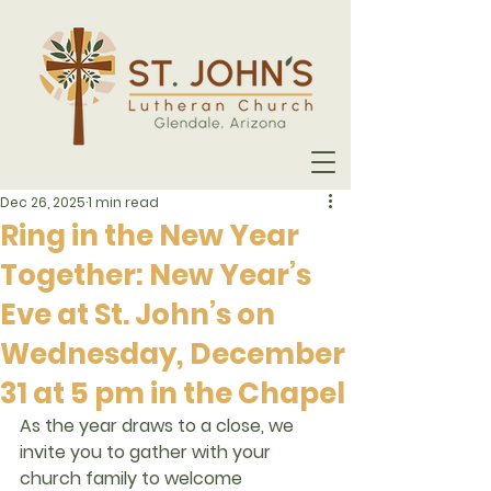
Dec 26, 2025
1 min read
Ring in the New Year
Together: New Year’s
Eve at St. John’s on
Wednesday, December
31 at 5 pm in the Chapel
As the year draws to a close, we 
invite you to gather with your 
church family to welcome 