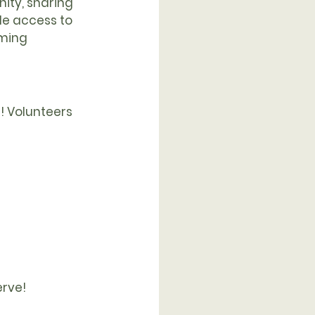
ity, sharing 
de access to 
ming 
d! Volunteers 
erve!