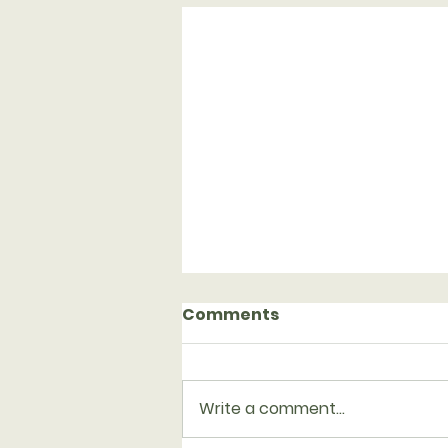
Comments
Write a comment...