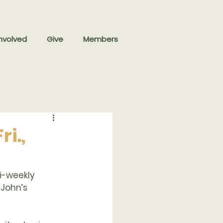
nvolved
Give
Members
i.,
i-weekly 
 John’s 