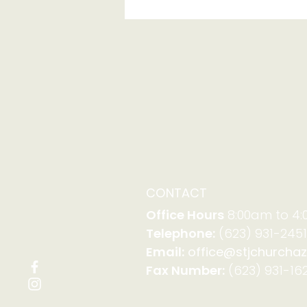
Serving with Family
Promise on Aug. 23-30
CONTACT
Office Hours
8:00am to 4
Telephone:
(623) 931-2451
Email:
office@stjchurchaz
Fax Number:
(623) 931-162