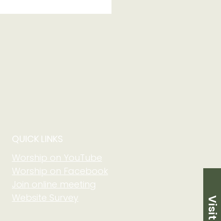
 of Grow in Faith
 Community at Adult
m on August 2 at
5 am
QUICK LINKS
Worship on YouTube
Worship on Facebook
Join online meeting
Website Survey
Visit Us