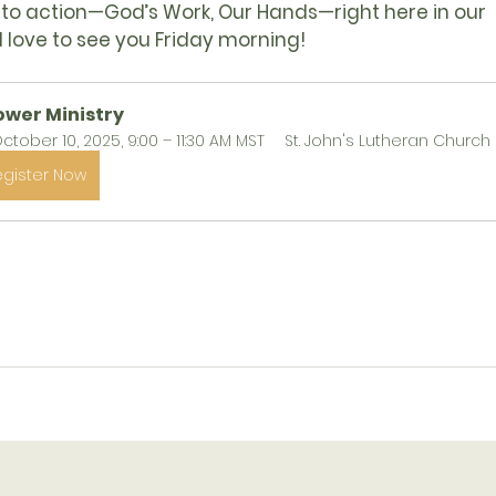
into action—
God’s Work, Our Hands
—right here in our 
 love to see you Friday morning!
ower Ministry
ctober 10, 2025, 9:00 – 11:30 AM MST
St. John's Lutheran Church
egister Now