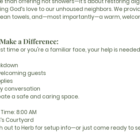
re than offering hot showers—it’s about restoring dign
ing God’s love to our unhoused neighbors. We provi
 clean towels, and—most importantly—a warm, welco
Make a Difference:
rst time or you're a familiar face, your help is neede
akdown
welcoming guests
plies
ly conversation
eate a safe and caring space.
 Time:
 8:00 AM
n’s Courtyard
h out to Herb for setup info—or just come ready to s