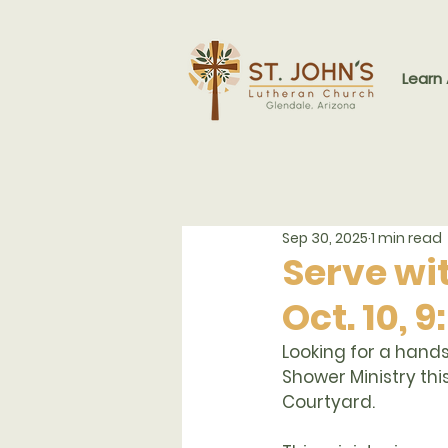
Learn
Sep 30, 2025
1 min read
Serve wit
Oct. 10,
Looking for a hands
Shower Ministry
 th
Courtyard.