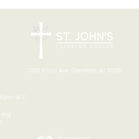
Blessing of Backpacks
Copy
and Briefcases on Aug.
and
8-9: Celebrating God's
Foru
Calling
9:4
7205 N 51st Ave, Glendale, AZ 85301
:00pm M-F
.org
1