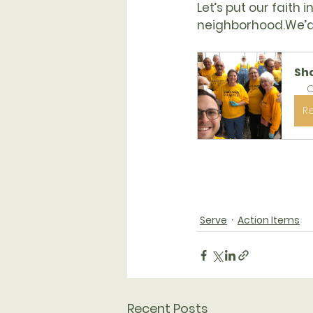
Let’s put our faith 
neighborhood.
We’d
Sh
O
R
Serve
Action Items
Recent Posts