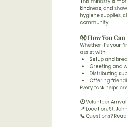
This ministry is mo
kindness, and show
hygiene supplies,
community.
👐 How You Can 
Whether it’s your fi
assist with:
Setup and bre
Greeting and 
Distributing sup
Offering friend
Every task helps cr
🕗 Volunteer Arrival
📍 Location:
 St. Joh
📞 Questions?
 Reac