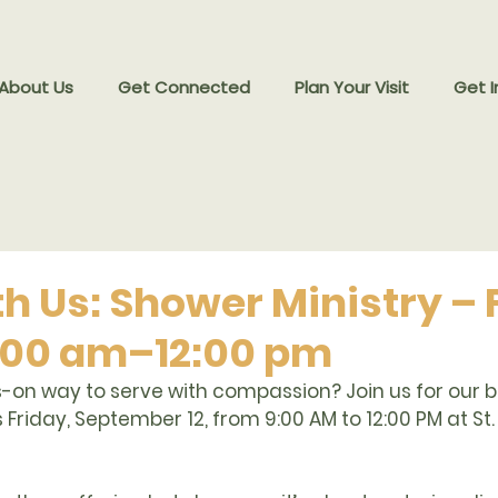
 About Us
Get Connected
Plan Your Visit
Get I
h Us: Shower Ministry – Fr
 9:00 am–12:00 pm
-on way to serve with compassion? Join us for our 
b
is Friday, September 12, from 9:00 AM to 12:00 PM at St.