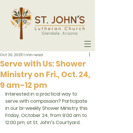
Oct 20, 2025
1 min read
Serve with Us: Shower
Ministry on Fri., Oct. 24,
9 am–12 pm
Interested in a practical way to 
serve with compassion? Participate 
in our 
bi-weekly Shower Ministry
 this 
Friday, October 24, from 9:00 am to 
12:00 pm, at St. John’s Courtyard.