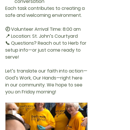
conversation
Each task contributes to creating a 
safe and welcoming environment.
🕗 Volunteer Arrival Time:
 8:00 am
📍 Location:
 St. John’s Courtyard
📞 Questions?
 Reach out to Herb for 
setup info—or just come ready to 
serve!
Let’s translate our faith into action—
God’s Work, Our Hands
—right here 
in our community. 
We hope to see 
you on Friday morning!