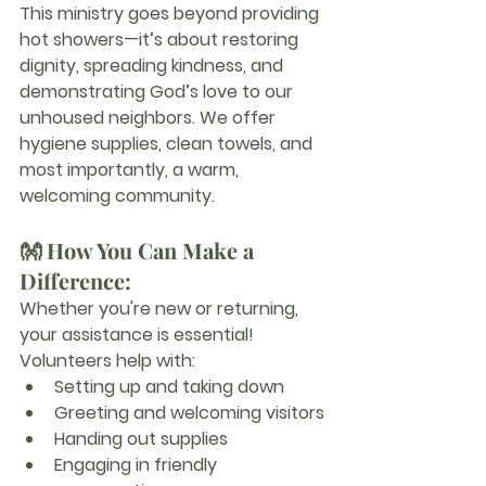
This ministry goes beyond providing 
hot showers—it’s about restoring 
dignity, spreading kindness, and 
demonstrating God’s love to our 
unhoused neighbors. We offer 
hygiene supplies, clean towels, and 
most importantly, a warm, 
welcoming community.
👐 How You Can Make a 
Difference:
Whether you're new or returning, 
your assistance is essential! 
Volunteers help with:
Setting up and taking down
Greeting and welcoming visitors
Handing out supplies
Engaging in friendly 