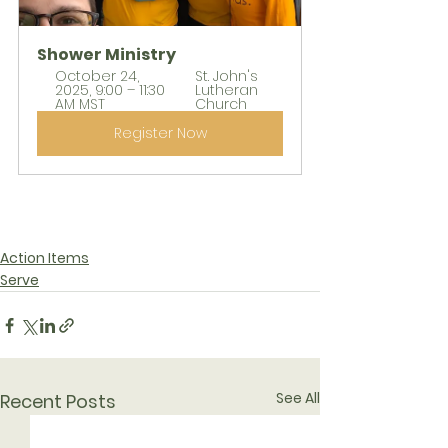
Shower Ministry
October 24, 
St. John's 
2025, 9:00 – 11:30 
Lutheran 
AM MST
Church
Register Now
Action Items
Serve
See All
Recent Posts