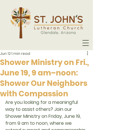
Jun 12
1 min read
Shower Ministry on Fri.,
June 19, 9 am–noon:
Shower Our Neighbors
with Compassion
Are you looking for a meaningful 
way to assist others? Join our 
Shower Ministry on Friday, June 19, 
from 9 am to noon
, where we 