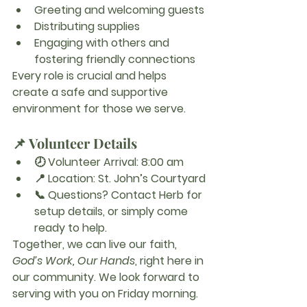
Greeting and welcoming guests
Distributing supplies
Engaging with others and 
fostering friendly connections
Every role is crucial and helps 
create a safe and supportive 
environment for those we serve.
📌 Volunteer Details
🕗 
Volunteer Arrival:
 8:00 am
📍 
Location:
 St. John’s Courtyard
📞 
Questions?
 Contact Herb for 
setup details, or simply come 
ready to help.
Together, we can live our faith, 
God’s Work, Our Hands
, right here in 
our community. We look forward to 
serving with you on Friday morning.