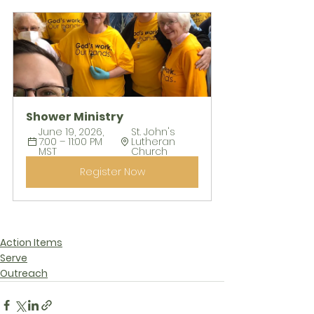
Shower Ministry
June 19, 2026, 
St. John's 
7:00 – 11:00 PM 
Lutheran 
MST
Church
Register Now
Action Items
Serve
Outreach