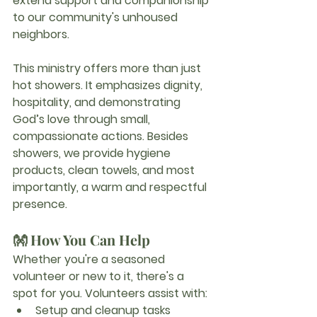
extend support and companionship 
to our community's unhoused 
neighbors.
This ministry offers more than just 
hot showers. It emphasizes dignity, 
hospitality, and demonstrating 
God’s love through small, 
compassionate actions. Besides 
showers, we provide hygiene 
products, clean towels, and most 
importantly, a warm and respectful 
presence.
👐 How You Can Help
Whether you're a seasoned 
volunteer or new to it, there's a 
spot for you. Volunteers assist with:
Setup and cleanup tasks