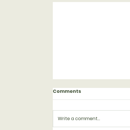
Comments
Write a comment...