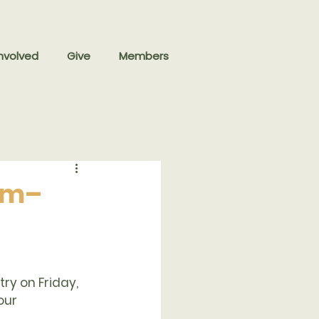
nvolved
Give
Members
 am–
ry on Friday, 
our 