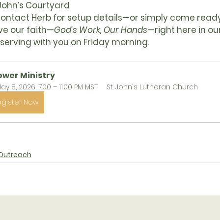
 John’s Courtyard
Contact Herb for setup details—or simply come ready
ve our faith—
God’s Work, Our Hands
—right here in o
serving with you on Friday morning.
ower Ministry
ay 8, 2026, 7:00 – 11:00 PM MST
St. John's Lutheran Church
egister Now
Outreach