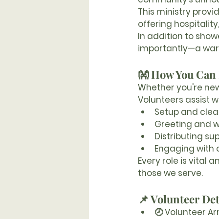
This ministry provi
offering hospitalit
In addition to sho
importantly—a war
👐 How You Can
Whether you're new 
Volunteers assist wi
Setup and clea
Greeting and 
Distributing sup
Engaging with 
Every role is vital
those we serve.
📌 Volunteer Det
🕗 
Volunteer Arr