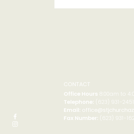
Serving with Family
Promise on Aug. 23-30
CONTACT
Office Hours
8:00am to 4
Telephone:
(623) 931-2451
Email:
office@stjchurchaz
Fax Number:
(623) 931-162