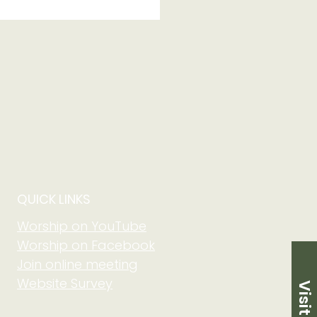
 of Grow in Faith
 Community at Adult
m on August 2 at
5 am
QUICK LINKS
Worship on YouTube
Worship on Facebook
Join online meeting
Website Survey
Visit Us