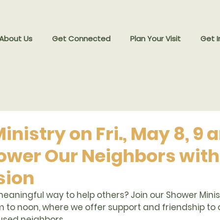
 About Us
Get Connected
Plan Your Visit
Get I
nistry on Fri., May 8, 9
ower Our Neighbors with
ion
eaningful way to help others? Join our 
Shower Minist
m to noon
, where we offer support and friendship to 
sed neighbors.