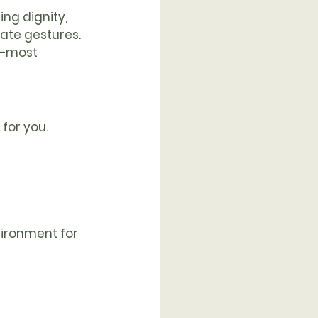
ng dignity, 
ate gestures. 
d—most 
for you. 
vironment for 