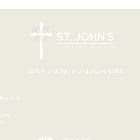
Blessing of Backpacks
Copy
and Briefcases on Aug.
and
8-9: Celebrating God's
Foru
Calling
9:4
7205 N 51st Ave, Glendale, AZ 85301
:00pm M-F
.org
1