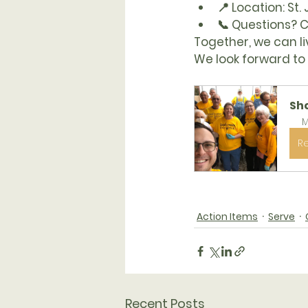
📍 
Location:
 St.
📞 
Questions?
 
Together, we can li
We look forward to 
Sh
M
R
Action Items
Serve
Recent Posts