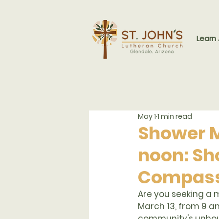
Learn
May 1
1 min read
Shower Mi
noon: Sh
Compass
Are you seeking a m
March 13, from 9 a
community's unhou