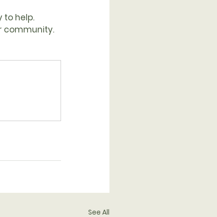
 to help.
ur community. 
See All