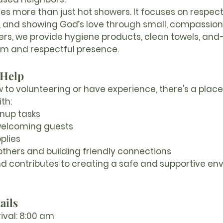
des more than just hot showers. It focuses on respecti
y, and showing God’s love through small, compassion
wers, we provide hygiene products, clean towels, an
m and respectful presence.
 Help
to volunteering or have experience, there's a place 
th:
nup tasks
welcoming guests
plies
others and building friendly connections
 and contributes to creating a safe and supportive en
ails
ival:
 8:00 am