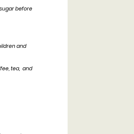
 sugar before 
ildren and 
ee, tea,  and 