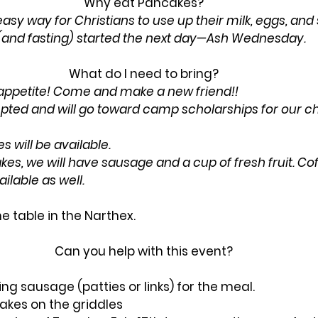
Why eat Pancakes? 
sy way for Christians to use up their milk, eggs, and
 (and fasting) started the next day—Ash Wednesday.
What do I need to bring? 
 appetite! Come and make a new friend!!
ted and will go toward camp scholarships for our ch
 will be available. 
kes, we will have sausage and a cup of fresh fruit. Coff
ilable as well.
e table in the Narthex.
Can you help with this event? 
ng sausage (patties or links) for the meal.
akes on the griddles