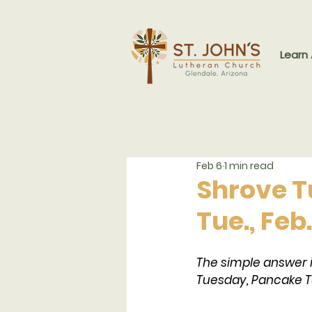
Learn
Feb 6
1 min read
Shrove T
Tue., Feb
The simple answer 
Tuesday, Pancake T