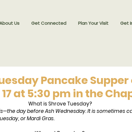
 About Us
Get Connected
Plan Your Visit
Get I
uesday Pancake Supper
. 17 at 5:30 pm in the Cha
What is Shrove Tuesday?
is—the day before Ash Wednesday. It is sometimes ca
uesday, or Mardi Gras.