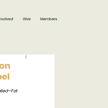
nvolved
Give
Members
 on
pel
lled—Fat 