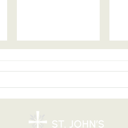
Blessing of Backpacks
Copy
and Briefcases on Aug.
and
8-9: Celebrating God's
Foru
Calling
9:4