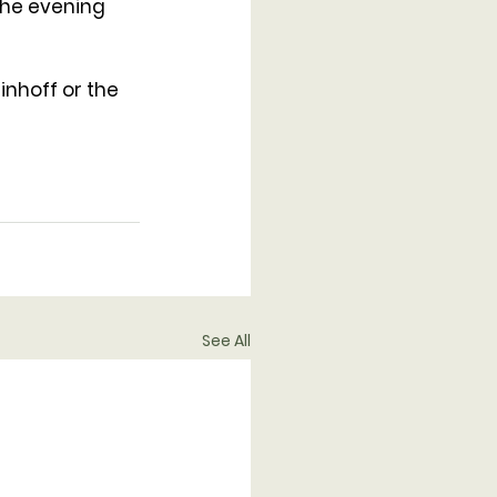
the evening 
inhoff or the 
See All