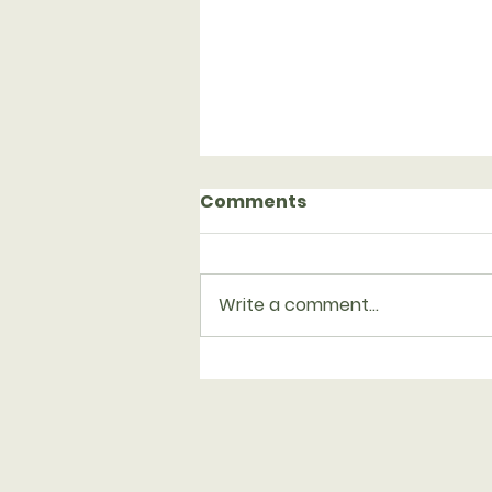
Comments
Write a comment...
Serving with Family
Promise on Aug. 23-30