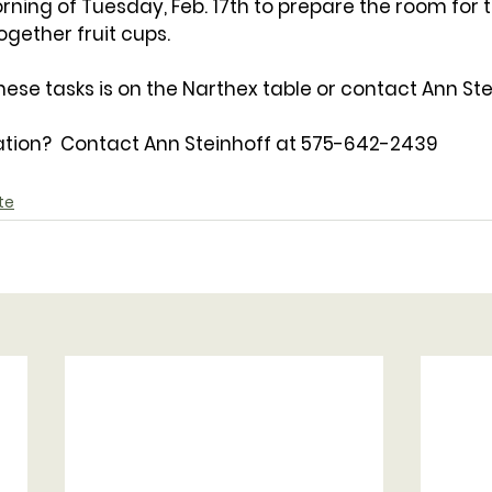
ning of Tuesday, Feb. 17th to prepare the room for 
gether fruit cups.
hese tasks is on the Narthex table or contact Ann Ste
tion?  Contact Ann Steinhoff at 575-642-2439
te