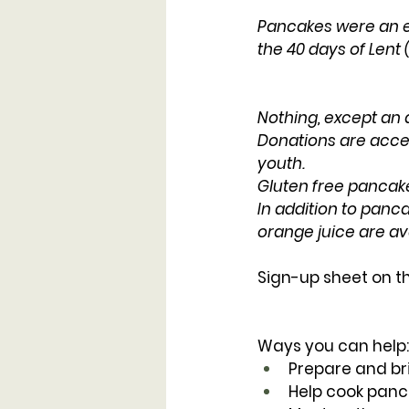
Pancakes were an ea
the 40 days of Lent
Nothing, except an
Donations are accep
youth.
Gluten free pancakes
In addition to panca
orange juice are ava
Sign-up sheet on th
Ways you can help:
Prepare and bri
Help cook panc