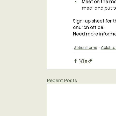
Meet on the mor
meal and put to
Sign-up sheet for t
church office.
Need more informa
Action Items
Celebra
Recent Posts