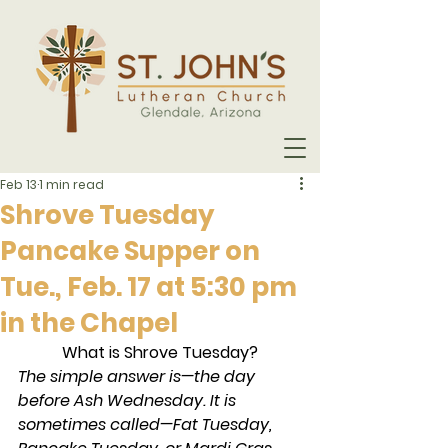
Feb 13
1 min read
Shrove Tuesday
Pancake Supper on
Tue., Feb. 17 at 5:30 pm
in the Chapel
What is Shrove Tuesday?
The simple answer is—the day 
before Ash Wednesday. It is 
sometimes called—Fat Tuesday, 