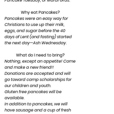
Pancake Tuesday, or Mardi Gras.
Why eat Pancakes? 
Pancakes were an easy way for 
Christians to use up their milk, 
eggs, and sugar before the 40 
days of Lent (and fasting) started 
the next day—Ash Wednesday.
What do I need to bring? 
Nothing, except an appetite! Come 
and make a new friend!!
Donations are accepted and will 
go toward camp scholarships for 
our children and youth.
Gluten free pancakes will be 
available. 
In addition to pancakes, we will 
have sausage and a cup of fresh 