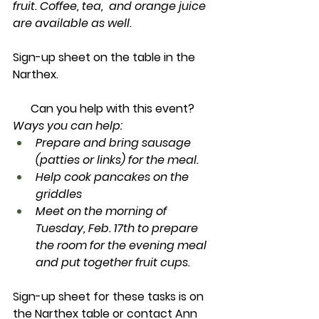
fruit. Coffee, tea,  and orange juice 
are available as well.
Sign-up sheet on the table in the 
Narthex.
Can you help with this event? 
Ways you can help:
Prepare and bring sausage 
(patties or links) for the meal.
Help cook pancakes on the 
griddles
Meet on the morning of 
Tuesday, Feb. 17th to prepare 
the room for the evening meal 
and put together fruit cups.
Sign-up sheet for these tasks is on 
the Narthex table or contact Ann 