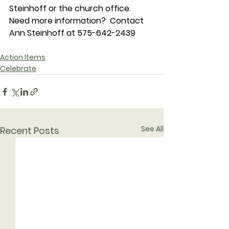
Steinhoff or the church office.
Need more information?  Contact 
Ann Steinhoff at 575-642-2439
Action Items
Celebrate
See All
Recent Posts