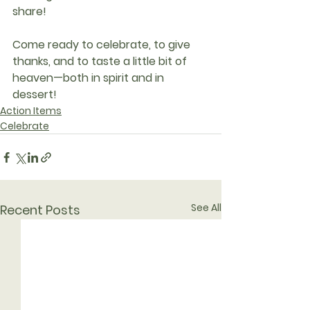
share!
Come ready to celebrate, to give 
thanks, and to taste a little bit of 
heaven—both in spirit and in 
dessert!
Action Items
Celebrate
See All
Recent Posts