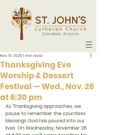
Nov 10, 2025
1 min read
Thanksgiving Eve
Worship & Dessert
Festival — Wed., Nov. 26
at 6:30 pm
As Thanksgiving approaches, we 
pause to remember the countless 
blessings God has poured into our 
lives. On 
Wednesday, November 26 