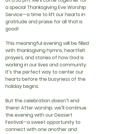
at 6:30 pm
, we’ll come together for 
a special 
Thanksgiving Eve Worship 
Service
—a time to lift our hearts in 
gratitude and praise for all that is 
good!
This meaningful evening will be filled 
with thanksgiving hymns, heartfelt 
prayers, and stories of how God is 
working in our lives and community. 
It’s the perfect way to center our 
hearts before the busyness of the 
holiday begins.
But the celebration doesn’t end 
there! After worship, we’ll continue 
the evening with our 
Dessert 
Festival
—a sweet opportunity to 
connect with one another and 