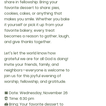
share in fellowship. Bring your 
favorite dessert to share: pies, 
cookies, cakes, or anything that 
makes you smile. Whether you bake 
it yourself or pick it up from your 
favorite bakery, every treat 
becomes a reason to gather, laugh, 
and give thanks together.
Let’s let the world know how 
grateful we are for all God is doing! 
Invite your friends, family, and 
neighbors—everyone is welcome to 
join us for this joyful evening of 
worship, fellowship, and gratitude.
📅 Date:
 Wednesday, November 26
⏰ Time:
 6:30 pm
🍰 Bring:
 Your favorite dessert to 