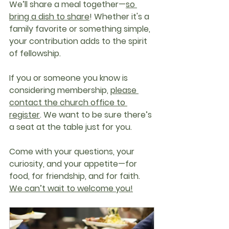
We’ll share a meal together—
so 
bring a dish to share
!
 Whether it's a 
family favorite or something simple, 
your contribution adds to the spirit 
of fellowship.
If you or someone you know is 
considering membership, 
please 
contact the church office to 
register
. We want to be sure there’s 
a seat at the table just for you.
Come with your questions, your 
curiosity, and your appetite—for 
food, for friendship, and for faith. 
We can’t wait to welcome you!