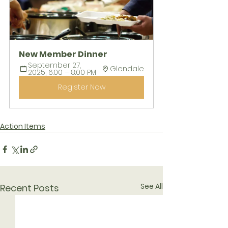
New Member Dinner
September 27, 
Glendale
2025, 6:00 – 8:00 PM
Register Now
Action Items
See All
Recent Posts