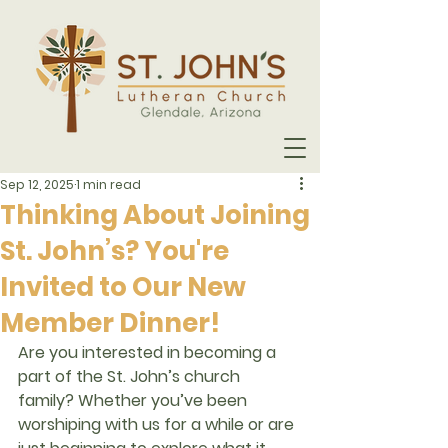
Sep 12, 2025
1 min read
Thinking About Joining
St. John’s? You're
Invited to Our New
Member Dinner!
Are you interested in becoming a 
part of the St. John’s church 
family? Whether you’ve been 
worshiping with us for a while or are 