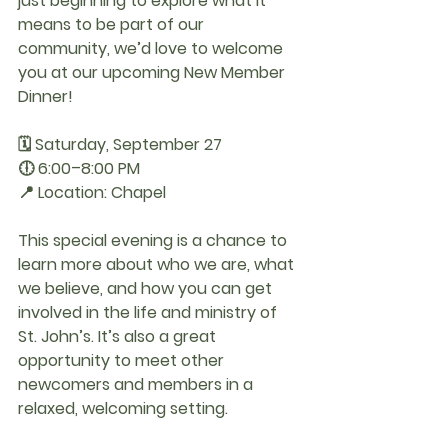
just beginning to explore what it 
means to be part of our 
community, we’d love to welcome 
you at our upcoming 
New Member 
Dinner
!
🗓 
Saturday, September 27
🕕 
6:00–8:00 PM
📍 
Location: Chapel
This special evening is a chance to 
learn more about who we are, what 
we believe, and how you can get 
involved in the life and ministry of 
St. John’s. It’s also a great 
opportunity to meet other 
newcomers and members in a 
relaxed, welcoming setting.