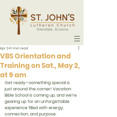
Apr 24
1 min read
VBS Orientation and
Training on Sat., May 2,
at 9 am
Get ready—something special is 
just around the corner! Vacation 
Bible School is coming up, and we’re 
gearing up for an unforgettable 
experience filled with energy, 
connection, and purpose.