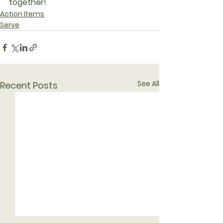
together!
Action Items
Serve
See All
Recent Posts