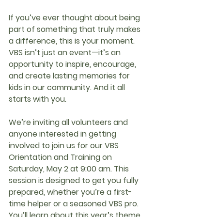
If you’ve ever thought about being 
part of something that truly makes 
a difference, this is your moment. 
VBS isn’t just an event—it’s an 
opportunity to inspire, encourage, 
and create lasting memories for 
kids in our community. And it all 
starts with you.
We’re inviting all volunteers and 
anyone interested in getting 
involved to join us for our VBS 
Orientation and Training on 
Saturday, May 2 at 9:00 am
. This 
session is designed to get you fully 
prepared, whether you’re a first-
time helper or a seasoned VBS pro. 
You’ll learn about this year’s theme, 