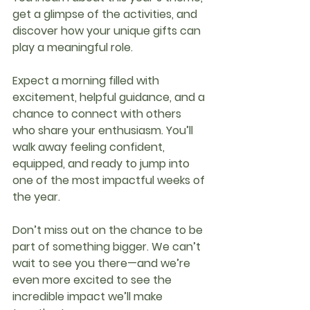
get a glimpse of the activities, and 
discover how your unique gifts can 
play a meaningful role.
Expect a morning filled with 
excitement, helpful guidance, and a 
chance to connect with others 
who share your enthusiasm. You’ll 
walk away feeling confident, 
equipped, and ready to jump into 
one of the most impactful weeks of 
the year.
Don’t miss out on the chance to be 
part of something bigger. We can’t 
wait to see you there—and we’re 
even more excited to see the 
incredible impact we’ll make 