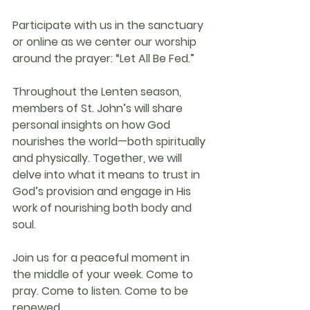
Participate with us in the 
sanctuary
or 
online
 as we center our worship 
around the prayer: 
“Let All Be Fed.”
Throughout the Lenten season, 
members of 
St. John’s
 will share 
personal insights on how God 
nourishes the world—both spiritually 
and physically. Together, we will 
delve into what it means to trust in 
God’s provision and engage in His 
work of nourishing both body and 
soul.
Join us for a peaceful moment in 
the middle of your week. Come to 
pray. Come to listen. Come to be 
renewed.