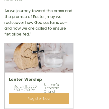
As we journey toward the cross and 
the promise of Easter, may we 
rediscover how God sustains us—
and how we are called to ensure 
“let all be fed.”
Lenten Worship
St John's 
March 11, 2026, 
Lutheran 
6:30 – 7:30 PM
Church
Register Now