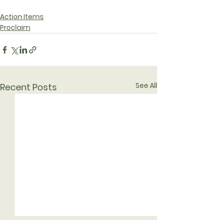
Action Items
Proclaim
See All
Recent Posts